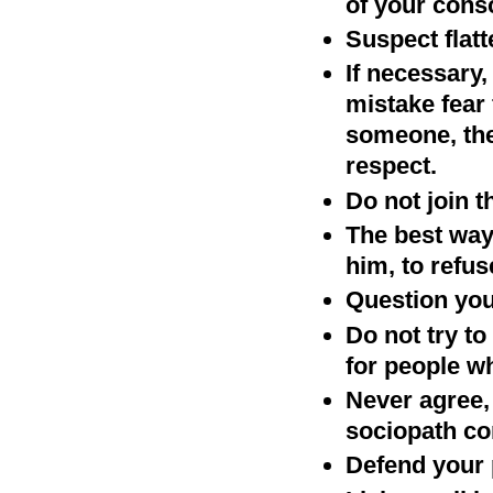
of your cons
Suspect flatt
If necessary,
mistake fear 
someone, the
respect.
Do not join 
The best way 
him, to refu
Question your
Do not try t
for people w
Never agree, 
sociopath con
Defend your 