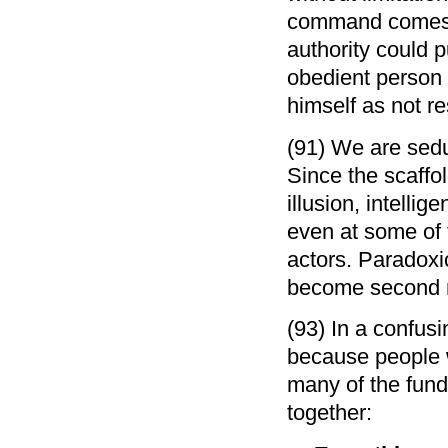
command comes fr
authority could 
obedient person 
himself as not re
(91) We are seduc
Since the scaffol
illusion, intelli
even at some of 
actors. Paradoxic
become second n
(93) In a confusi
because people 
many of the fund
together: