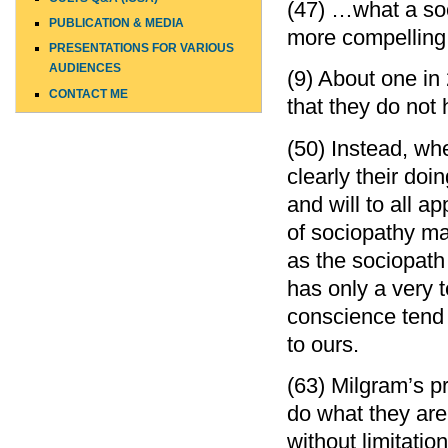
(47) …what a soc
PUBLICATION & MEDIA
more compelling 
PRESENTATIONS FOR VARIOUS
AUDIENCES
(9) About one in
CONTACT ME
that they do not
(50) Instead, wh
clearly their doin
and will to all a
of sociopathy ma
as the sociopath
has only a very 
conscience tend t
to ours.
(63) Milgram’s p
do what they are 
without limitatio