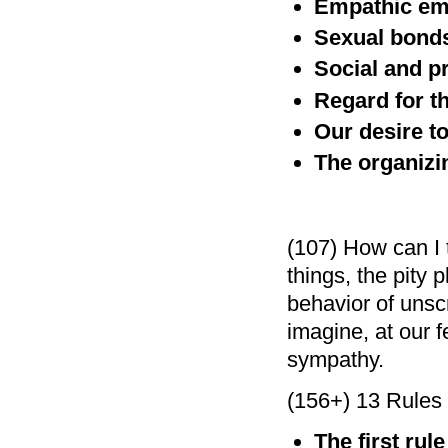
Empathic em
Sexual bond
Social and p
Regard for t
Our desire to
The organizin
(107) How can I t
things, the pity 
behavior of unsc
imagine, at our f
sympathy.
(156+) 13 Rules f
The first rul