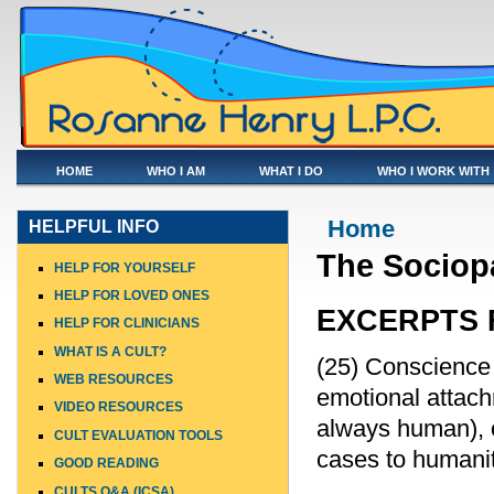
HOME
WHO I AM
WHAT I DO
WHO I WORK WITH
You are here
Home
HELPFUL INFO
The Sociopa
HELP FOR YOURSELF
HELP FOR LOVED ONES
EXCERPTS 
HELP FOR CLINICIANS
WHAT IS A CULT?
(25) Conscience 
WEB RESOURCES
emotional attachm
VIDEO RESOURCES
always human), o
CULT EVALUATION TOOLS
cases to humanit
GOOD READING
CULTS Q&A (ICSA)