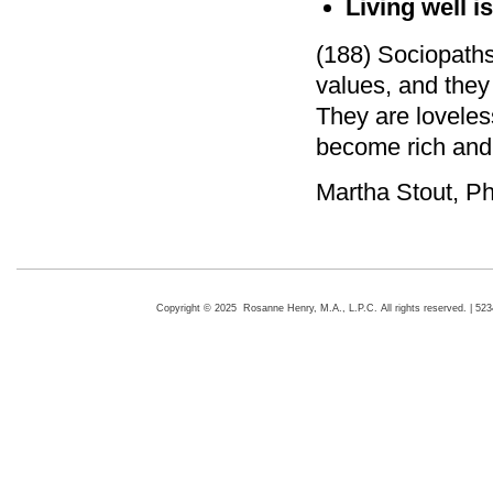
Living well i
(188) Sociopaths
values, and they
They are loveles
become rich and
Martha Stout, P
Copyright © 2025 Rosanne Henry, M.A., L.P.C. All rights reserved. | 5