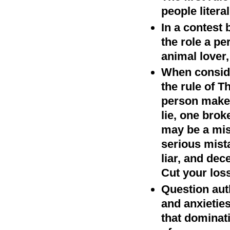
people litera
In a contest 
the role a pe
animal lover,
When conside
the rule of 
person makes
lie, one brok
may be a mis
serious mista
liar, and dec
Cut your los
Question auth
and anxietie
that dominati