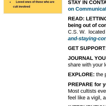
STAY IN CONT
Loved ones of those who are
cult involved
on Communicat
READ: LETTIN
being out of con
C.S. W. located
and-staying-co
GET SUPPORT
JOURNAL YOU
share with your l
EXPLORE:
the p
PREPARE for yo
Most cultists even
feel like a vigil