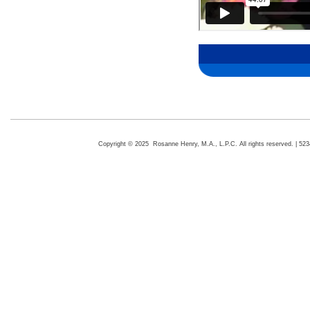
Copyright © 2025 Rosanne Henry, M.A., L.P.C. All rights reserved. | 5