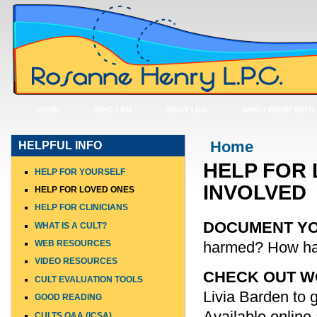
HOME
WHO I AM
WHAT I DO
WHO I WORK WITH
You are here
Home
HELPFUL INFO
HELP FOR 
HELP FOR YOURSELF
INVOLVED
HELP FOR LOVED ONES
HELP FOR CLINICIANS
DOCUMENT Y
WHAT IS A CULT?
harmed? How ha
WEB RESOURCES
VIDEO RESOURCES
CHECK OUT WO
CULT EVALUATION TOOLS
Livia Barden to g
GOOD READING
Available online 
CULTS Q&A (ICSA)