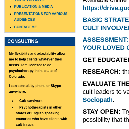
https://drive
PUBLICATION & MEDIA
PRESENTATIONS FOR VARIOUS
BASIC STRATE
AUDIENCES
CULT INVOLV
CONTACT ME
ASSESSMENT: 
CONSULTING
YOUR LOVED 
My flexibility and adaptability allow
GET EDUCATE
me to help clients whatever their
needs. I am licensed to do
RESEARCH:
th
psychotherapy in the state of
Colorado.
EVALUATE TH
I can consult by phone or Skype
cult leaders to v
anywhere:
Sociopath
.
Cult survivors
Psychotherapists in other
STAY OPEN:
Try
states or English speaking
possibility that 
countries who have clients with
cult issues