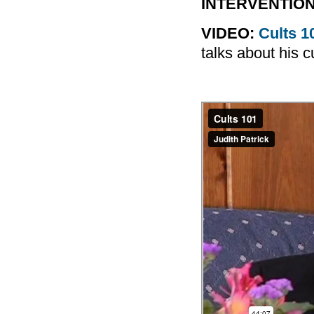
INTERVENTION
VIDEO:
Cults 1
talks about his c