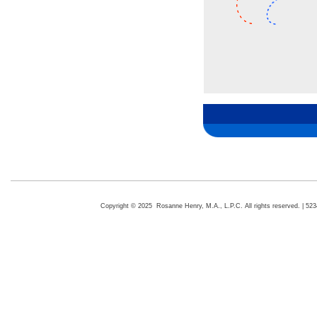
Copyright © 2025 Rosanne Henry, M.A., L.P.C. All rights reserved. | 5