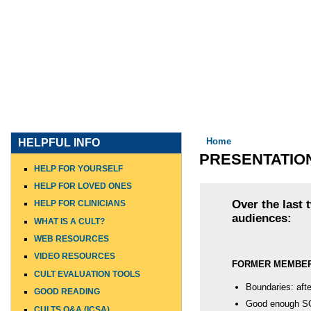
HOME
WHO I AM
WHAT I DO
WHO I WORK WITH
You are here
Home
HELPFUL INFO
PRESENTATIO
HELP FOR YOURSELF
HELP FOR LOVED ONES
Over the last 
HELP FOR CLINICIANS
audiences:
WHAT IS A CULT?
WEB RESOURCES
VIDEO RESOURCES
FORMER MEMBE
CULT EVALUATION TOOLS
Boundaries: afte
GOOD READING
Good enough S
CULTS Q&A (ICSA)