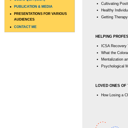
Cultivating Pos
PUBLICATION & MEDIA
Healthy Individu
PRESENTATIONS FOR VARIOUS
Getting Therapy
AUDIENCES
CONTACT ME
HELPING PROFE
ICSA Recovery 
What the Colora
Mentalization a
Psychological Ma
LOVED ONES OF 
How Losing a Chi