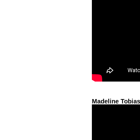
Madeline Tobias