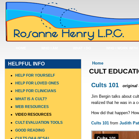
HOME
WHO I AM
WHAT I DO
WHO I WORK WITH
You are here
Home
HELPFUL INFO
CULT EDUCATI
HELP FOR YOURSELF
HELP FOR LOVED ONES
Cults 101
original
HELP FOR CLINICIANS
Jim Bergin talks about cul
WHAT IS A CULT?
realized that he was in a co
WEB RESOURCES
How did that happen? How
VIDEO RESOURCES
CULT EVALUATION TOOLS
Cults 101
from
Judith Pat
GOOD READING
CULTS Q&A (ICSA)