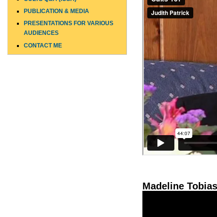
PUBLICATION & MEDIA
PRESENTATIONS FOR VARIOUS
AUDIENCES
CONTACT ME
Madeline Tobias