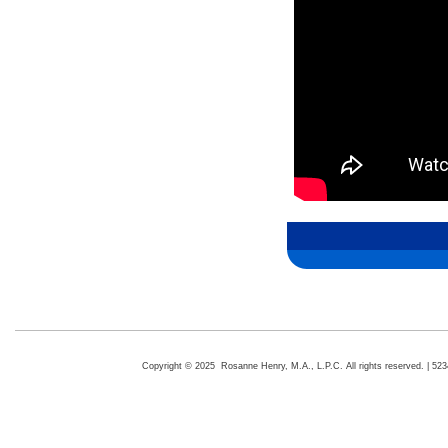
Copyright © 2025 Rosanne Henry, M.A., L.P.C. All rights reserved. | 5