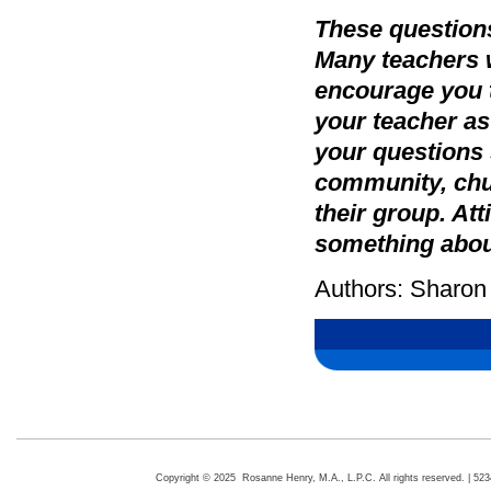
These questions
Many teachers w
encourage you 
your teacher as
your questions s
community, chur
their group. At
something about
Authors: Sharon
Copyright © 2025 Rosanne Henry, M.A., L.P.C. All rights reserved. | 5