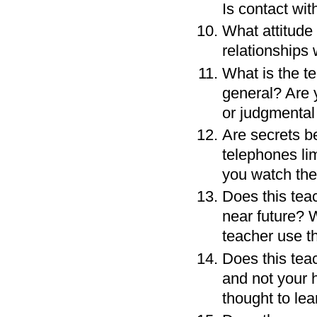
Is contact wi
What attitude
relationships 
What is the te
general? Are 
or judgmental
Are secrets b
telephones lim
you watch the
Does this teac
near future? 
teacher use th
Does this teac
and not your 
thought to lea