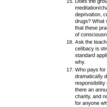
Does the group
meditation/cha
deprivation, c
drugs? What s
that these pra
of conscious
Ask the teache
celibacy is st
standard appli
why.
Who pays for t
dramatically d
responsibility
there an annua
charity, and n
for anyone who