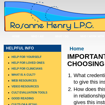
HOME
WHO I AM
WHAT I DO
WHO I WORK WITH
You are here
Home
HELPFUL INFO
IMPORTANT
HELP FOR YOURSELF
CHOOSING 
HELP FOR LOVED ONES
HELP FOR CLINICIANS
What credenti
WHAT IS A CULT?
to give this in
WEB RESOURCES
VIDEO RESOURCES
How does this 
CULT EVALUATION TOOLS
in relationshi
GOOD READING
gives this ins
CULTS Q&A (ICSA)