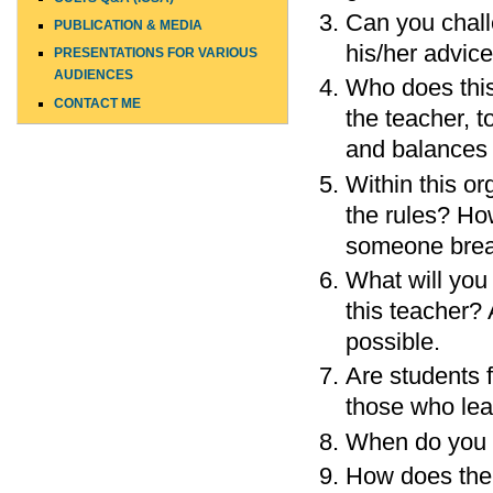
Can you chall
PUBLICATION & MEDIA
his/her advic
PRESENTATIONS FOR VARIOUS
AUDIENCES
Who does this
CONTACT ME
the teacher, 
and balances w
Within this o
the rules? H
someone brea
What will you 
this teacher?
possible.
Are students 
those who le
When do you g
How does the 