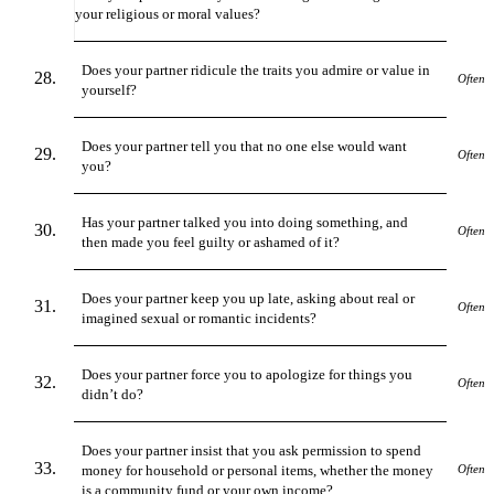
your religious or moral values?
Does your partner ridicule the traits you admire or value in
Often
yourself?
Does your partner tell you that no one else would want
Often
you?
Has your partner talked you into doing something, and
Often
then made you feel guilty or ashamed of it?
Does your partner keep you up late, asking about real or
Often
imagined sexual or romantic incidents?
Does your partner force you to apologize for things you
Often
didn’t do?
Does your partner insist that you ask permission to spend
money for household or personal items, whether the money
Often
is a community fund or your own income?