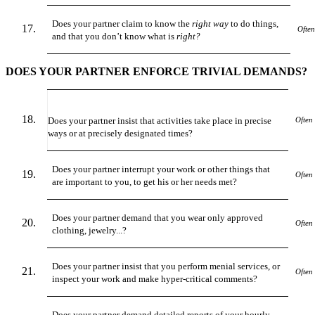
Does your partner claim to know the
right way
to do things,
Often
and that you don’t know what is
right?
DOES YOUR PARTNER ENFORCE TRIVIAL DEMANDS?
Does your partner insist that activities take place in precise
Often
ways or at precisely designated times?
Does your partner interrupt your work or other things that
Often
are important to you, to get his or her needs met?
Does your partner demand that you wear only approved
Often
clothing, jewelry...?
Does your partner insist that you perform menial services, or
Often
inspect your work and make hyper-critical comments?
Does your partner demand detailed reports of your hourly