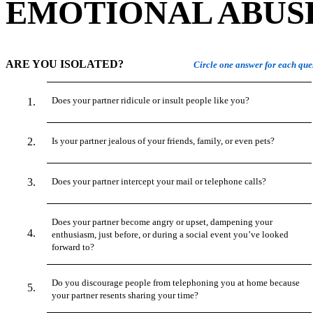
EMOTIONAL ABUS
ARE YOU ISOLATED?
Circle one answer for each que
Does your partner ridicule or insult people like you?
Is your partner jealous of your friends, family, or even pets?
Does your partner intercept your mail or telephone calls?
Does your partner become angry or upset, dampening your
enthusiasm, just before, or during a social event you’ve looked
forward to?
Do you discourage people from telephoning you at home because
your partner resents sharing your time?