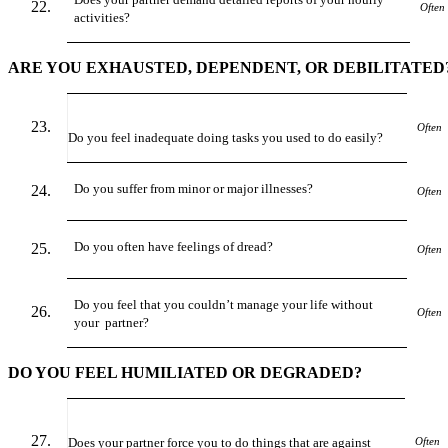
Often
activities?
ARE YOU EXHAUSTED, DEPENDENT, OR DEBILITATED
Often
Do you feel inadequate doing tasks you used to do easily?
Do you suffer from minor or major illnesses?
Often
Do you often have feelings of dread?
Often
Do you feel that you couldn’t manage your life without
Often
your partner?
DO YOU FEEL HUMILIATED OR DEGRADED?
Does your partner force you to do things that are against
Often