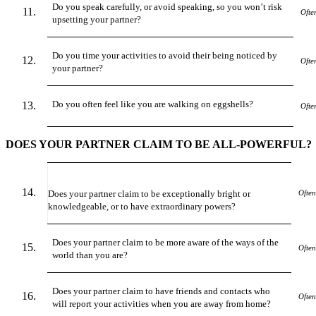
Do you speak carefully, or avoid speaking, so you won’t risk
Ofte
upsetting your partner?
Do you time your activities to avoid their being noticed by
Ofte
your partner?
Do you often feel like you are walking on eggshells?
Ofte
DOES YOUR PARTNER CLAIM TO BE ALL-POWERFUL?
Does your partner claim to be exceptionally bright or
Often
knowledgeable
,
or to have extraordinary powers?
Does your partner claim to be more aware of the ways of the
Often
world than you are?
Does your partner claim to have friends and contacts who
Often
will report your activities when you are away from home?