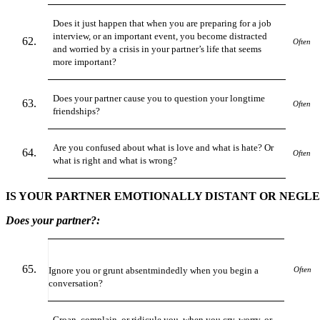
Does it just happen that when you are preparing for a job
interview, or an important event, you become distracted
Often
and worried by a crisis in your partner’s life that seems
more important?
Does your partner cause you to question your longtime
Often
friendships?
Are you confused about what is love and what is hate? Or
Often
what is right and what is wrong?
IS YOUR PARTNER EMOTIONALLY DISTANT OR NEGL
Does your partner?:
Ignore you or grunt absentmindedly when you begin a
Often
conversation?
Groan, complain, or ridicule you, when you cry, worry, or