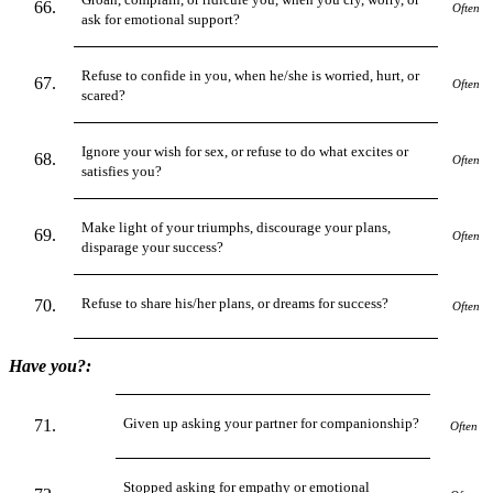
Often
ask for emotional support?
Refuse to confide in you, when he/she is worried, hurt, or
Often
scared?
Ignore your wish for sex, or refuse to do what excites or
Often
satisfies you?
Make light of your triumphs, discourage your plans,
Often
disparage your success?
Refuse to share his/her plans, or dreams for success?
Often
Have you?:
Given up asking your partner for companionship?
Often
Stopped asking for empathy or emotional