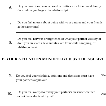
Do you have fewer contacts and activities with friends and family
than before you began the relationship?
Do you feel uneasy about being with your partner and your friends
at the same time?
Do you feel nervous or frightened of what your partner will say or
do if you are even a few minutes late from work, shopping, or
visiting others?
IS YOUR ATTENTION MONOPOLIZED BY THE ABUSIVE
Do you feel your clothing, opinions and decisions must have
Ofte
your partner’s approval?
Do you feel overpowered by your partner’s presence whether
Ofte
or not he or she is with you?