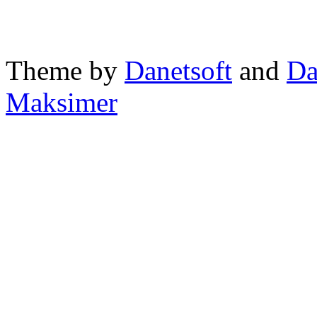
Theme by
Danetsoft
and
Da
Maksimer