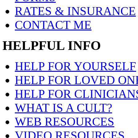
RATES & INSURANCE
CONTACT ME
HELPFUL INFO
HELP FOR YOURSELF
HELP FOR LOVED ON
HELP FOR CLINICIAN
WHAT IS A CULT?
WEB RESOURCES
VIDEO RESOURCES