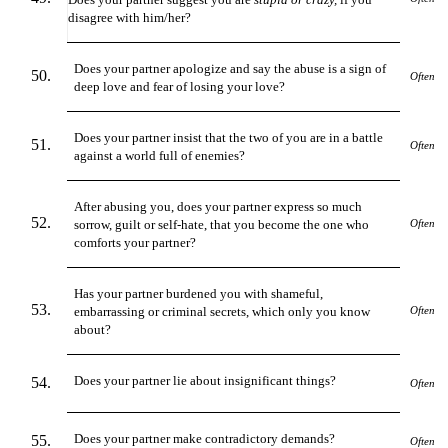
disagree with him/her?
Does your partner apologize and say the abuse is a sign of
Often
deep love and fear of losing your love?
Does your partner insist that the two of you are in a battle
Often
against a world full of enemies?
After abusing you, does your partner express so much
sorrow, guilt or self-hate, that you become the one who
Often
comforts your partner?
Has your partner burdened you with shameful,
embarrassing or criminal secrets, which only you know
Often
about?
Does your partner lie about insignificant things?
Often
Does your partner make contradictory demands?
Often