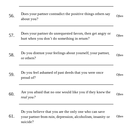
Does your partner contradict the positive things others say
Often
about you?
Does your partner do unrequested favors, then get angry or
Often
hurt when you don’t do something in return?
Do you distrust your feelings about yourself, your partner,
Often
or others?
Do you feel ashamed of past deeds that you were once
Often
proud of?
Are you afraid that no one would like you if they knew the
Often
real you?
Do you believe that you are the only one who can save
your partner from ruin, depression, alcoholism, insanity or
Often
suicide?