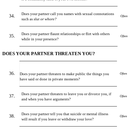
Does your partner call you names with sexual connotations
Often
such as
slut or whore?
Does your partner flaunt relationships or flirt with others
Often
while in your presence?
DOES YOUR PARTNER THREATEN YOU?
Does your partner threaten to make public the things you
Often
have said or done in private moments?
Does your partner threaten to leave you or divorce you, if
Often
and when you have arguments?
Does your partner tell you that suicide or mental illness
Often
will result if you leave or withdraw your love?