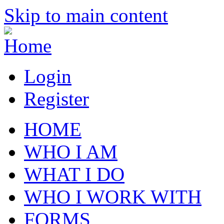
Skip to main content
Login
Register
HOME
WHO I AM
WHAT I DO
WHO I WORK WITH
FORMS