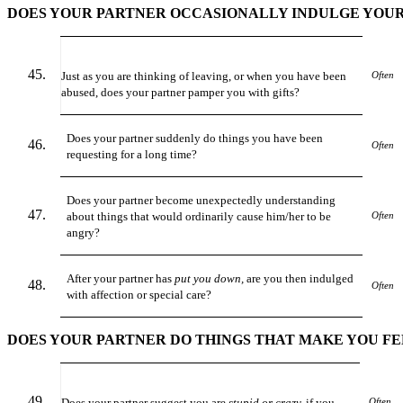
DOES YOUR PARTNER OCCASIONALLY INDULGE YOUR
Just as you are thinking of leaving, or when you have been
Often
abused, does your partner pamper you with gifts?
Does your partner suddenly do things you have been
Often
requesting for a long time?
Does your partner become unexpectedly understanding
about things that would ordinarily cause him/her to be
Often
angry?
After your partner has
put you down,
are you then indulged
Often
with affection or special care?
DOES YOUR PARTNER DO THINGS THAT MAKE YOU FE
Does your partner suggest you are
stupid or crazy,
if you
Often