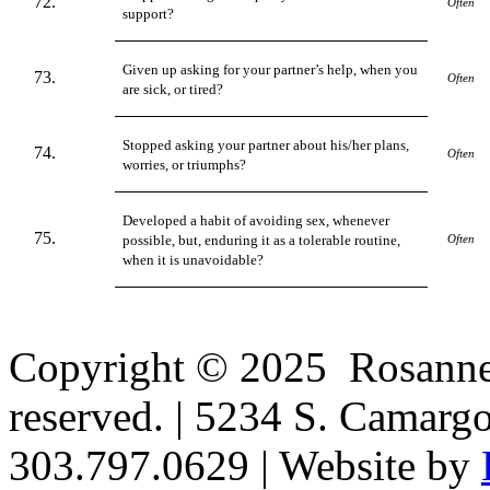
Often
support?
Given up asking for your partner’s help, when you
Often
are sick, or tired?
Stopped asking your partner about his/her plans,
Often
worries, or triumphs?
Developed a habit of avoiding sex, whenever
possible, but, enduring it as a tolerable routine,
Often
when it is unavoidable?
Copyright © 2025 Rosanne H
reserved. | 5234 S. Camarg
303.797.0629 | Website by