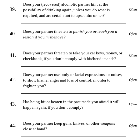
Does your (recovered) alcoholic partner hint at the
possibility of drinking again, unless you do what is
Often
required, and are certain not to upset him or her?
Does your partner threaten to
punish you or teach you a
Often
lesson
if you
misbehave?
Does your partner threaten to take your car keys, money, or
Often
checkbook, if you don’t comply with his/her demands?
Does your partner use body or facial expressions, or noises,
to show his/her anger and loss of control, in order to
Often
frighten you?
Has being hit or beaten in the past made you afraid it will
Often
happen
again, if you don’t comply?
Does your partner keep guns, knives, or other weapons
Often
close at hand?