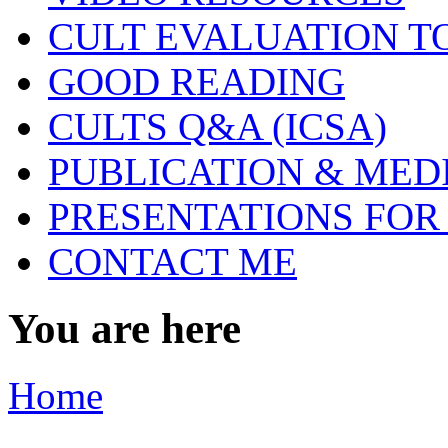
CULT EVALUATION T
GOOD READING
CULTS Q&A (ICSA)
PUBLICATION & MED
PRESENTATIONS FOR
CONTACT ME
You are here
Home