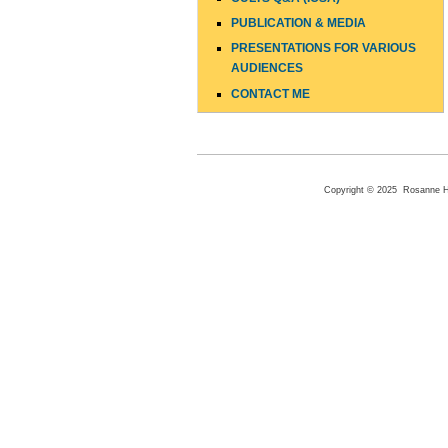
PUBLICATION & MEDIA
PRESENTATIONS FOR VARIOUS
AUDIENCES
CONTACT ME
Copyright © 2025 Rosanne Hen