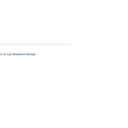
ite by
Lyn Deadmore Design