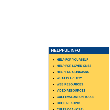
HOME
WHO I AM
WHAT
HELPFUL INFO
HELP FOR YOURSELF
HELP FOR LOVED ONES
HELP FOR CLINICIANS
WHAT IS A CULT?
WEB RESOURCES
VIDEO RESOURCES
CULT EVALUATION TOOLS
GOOD READING
CULTS Q&A (ICSA)