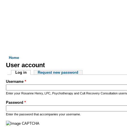
 I DO
WHO I WORK WITH
FORMS
RATES & INSURANCE
You are here
Home
User account
Primary tabs
Log in
(active tab)
Request new password
Username
*
Enter your Rosanne Henry, LPC, Psychotherapy and Cult Recovery Consultation user
Password
*
Enter the password that accompanies your username.