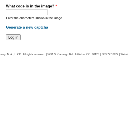
What code is in the image?
*
Enter the characters shown in the image.
Generate a new captcha
ry, M.A., L.P.C. All rights reserved. | 5234 S. Camargo Rd., Littleton, CO 80123 | 303.797.0629 | Webs