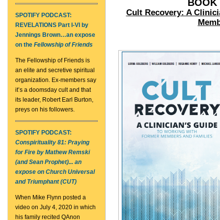
BOOK 
Cult Recovery: A Clinic
SPOTIFY PODCAST:
Membe
REVELATIONS Part I-VI by
Jennings Brown
…an expose
on the
Fellowship of Friends
The Fellowship of Friends is
an elite and secretive spiritual
organization. Ex-members say
it’s a doomsday cult and that
its leader, Robert Earl Burton,
preys on his followers.
SPOTIFY PODCAST:
Conspirituality 81: Praying
for Fire by Mathew Remski
(and Sean Prophet)... an
expose on Church Universal
and Triumphant (CUT)
When Mike Flynn posted a
video on July 4, 2020 in which
his family recited QAnon