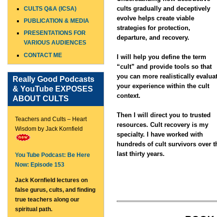
cults gradually and deceptively
CULTS Q&A (ICSA)
evolve helps create viable
PUBLICATION & MEDIA
strategies for protection,
PRESENTATIONS FOR
departure, and recovery.
VARIOUS AUDIENCES
CONTACT ME
I will help you define the term
“cult” and provide tools so that
you can more realistically evalua
Really Good Podcasts
your experience within the cult
& YouTube EXPOSES
context.
ABOUT CULTS
Then I will direct you to trusted
Teachers and Cults – Heart
resources. Cult recovery is my
Wisdom by Jack Kornfield
specialty. I have worked with
hundreds of cult survivors over t
last thirty years.
You Tube Podcast: Be Here
Now: Episode 153
Jack Kornfield lectures on
false gurus, cults, and finding
true teachers along our
spiritual path.