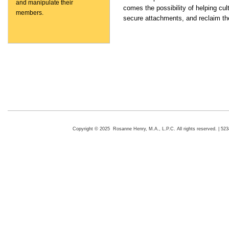
and manipulate their
comes the possibility of helping cu
members.
secure attachments, and reclaim thei
Copyright © 2025 Rosanne Henry, M.A., L.P.C. All rights reserved. | 5