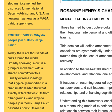
slogans, it cemented the
disgraced former National
ROSANNE HENRY'S CHA
Security Advisor and U.S. Army
lieutenant general as a MAGA
MENTALIZATION / ATTACHMEN
patriot super-hero.
Those harmed by destructive cults
the intentional, interpersonal and o
YOUTUBE VIDEO: Why do
trauma.
people join cults? - Janja
Lalich
This seminar will define attachmen
capacities are systematically underm
Today, there are thousands of
trauma through the lens of attachme
cults around the world.
recovery.
Broadly speaking, a cult is a
group or movement with a
In addition to the well-established 
shared commitment to a
developmental and relational one ad
usually extreme ideology
It focuses on resuming derailed psy
that’s typically embodied in a
cult survivors and cult leaders, imp
charismatic leader. But what
relationships and enhancing cognitiv
exactly differentiates cults from
other groups – and why do
Understanding this framework enabl
people join them? Janja Lalich
to a mentalizing mode of experienc
describes how cults recruit
relationship between their internal a