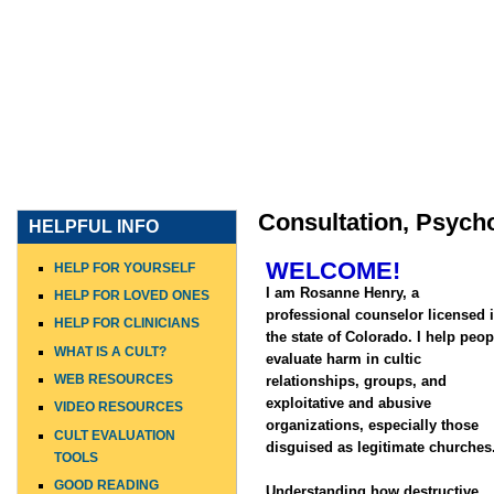
HOME
WHO I AM
WHAT I DO
WHO I WORK WITH
Consultation, Psych
HELPFUL INFO
WELCOME!
HELP FOR YOURSELF
I am Rosanne Henry, a
HELP FOR LOVED ONES
professional counselor licensed 
HELP FOR CLINICIANS
the state of Colorado. I help peop
WHAT IS A CULT?
evaluate harm in cultic
WEB RESOURCES
relationships, groups, and
exploitative and abusive
VIDEO RESOURCES
organizations, especially those
CULT EVALUATION
disguised as legitimate churches
TOOLS
GOOD READING
Understanding how destructive