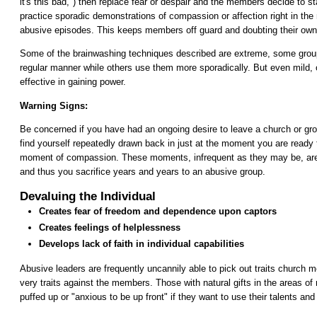
it's this bad,") then replace fear or despair and the members decide to s
practice sporadic demonstrations of compassion or affection right in the 
abusive episodes. This keeps members off guard and doubting their own 
Some of the brainwashing techniques described are extreme, some group
regular manner while others use them more sporadically. But even mild, 
effective in gaining power.
Warning Signs:
Be concerned if you have had an ongoing desire to leave a church or gr
find yourself repeatedly drawn back in just at the moment you are ready 
moment of compassion. These moments, infrequent as they may be, are
and thus you sacrifice years and years to an abusive group.
Devaluing the Individual
Creates fear of freedom and dependence upon captors
Creates feelings of helplessness
Develops lack of faith in individual capabilities
Abusive leaders are frequently uncannily able to pick out traits church
very traits against the members. Those with natural gifts in the areas of
puffed up or "anxious to be up front" if they want to use their talents and