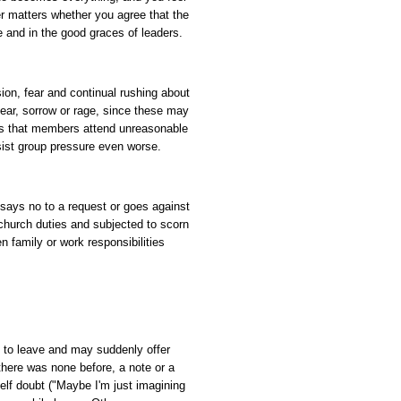
r matters whether you agree that the
 and in the good graces of leaders.
ion, fear and continual rushing about
fear, sorrow or rage, since these may
nts that members attend unreasonable
ist group pressure even worse.
 says no to a request or goes against
 church duties and subjected to scorn
 family or work responsibilities
to leave and may suddenly offer
there was none before, a note or a
self doubt ("Maybe I'm just imagining