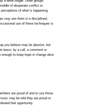
tay a while longer. Other groups
middle of desperate conflict or
perceptions of what is happening.
s may use them in a disciplined,
occasional use of these techniques is
oup you believe may be abusive, but
to leave, by a call, a comment or
 enough to keep hope in change alive
 members are proud of and to use those
 music may be told they are proud or
 denied that opportunity.