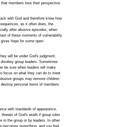
 that members lose their perspective
rack with God and therefore know how
nsequences, as it often does, the
ally after abusive episodes, when
rast of these moments of vulnerability
d gives hope for some open
hey will be under God's judgment,
or disobey group leaders. Sometimes
r be sure when leaders will make
to focus on what they can do to meet
 Abusive groups may remove children
s, destroy personal items of members
iance with standards of appearance,
threats of God's wrath if group rules
 in the group or by leaders. In other
do becomes everything, and you feel