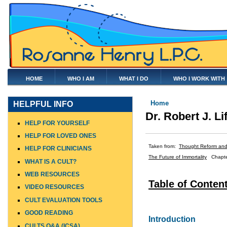
HOME
WHO I AM
WHAT I DO
WHO I WORK WITH
You are here
Home
HELPFUL INFO
Dr. Robert J. Li
HELP FOR YOURSELF
HELP FOR LOVED ONES
Taken from:
Thought Reform and 
HELP FOR CLINICIANS
The Future of Immortality
Chapte
WHAT IS A CULT?
WEB RESOURCES
Table of Conten
VIDEO RESOURCES
CULT EVALUATION TOOLS
GOOD READING
Introduction
CULTS Q&A (ICSA)