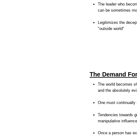
The leader who become
can be sometimes more
Legitimizes the decep
"outside world"
The Demand For
The world becomes sha
and the absolutely evi
One must continually 
Tendencies towards gu
manipulative influenc
Once a person has expe