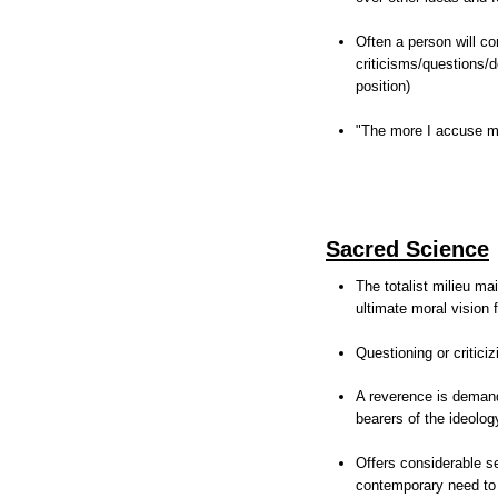
Often a person will co
criticisms/questions/
position)
"The more I accuse my
Sacred Science
The totalist milieu ma
ultimate moral vision 
Questioning or critici
A reverence is demande
bearers of the ideolog
Offers considerable se
contemporary need to 