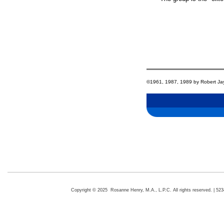
©1961, 1987, 1989 by Robert Jay L
Copyright © 2025 Rosanne Henry, M.A., L.P.C. All rights reserved. | 5