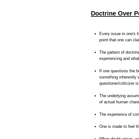
Doctrine Over P
Every issue in one's l
point that one can clai
The pattern of doctrin
experiencing and what
If one questions the be
something inherently 
questioner/criticizer 
The underlying assumpt
of actual human chara
The experience of con
One is made to feel th
When doubt arises, co