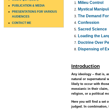
Milieu Control
PUBLICATION & MEDIA
Mystical Manipul
PRESENTATIONS FOR VARIOUS
The Demand For 
AUDIENCES
Confession
CONTACT ME
Sacred Science
Loading the La
Doctrine Over P
Dispensing of E
Introduction
Any ideology -- that is, 
natural or supernatural wo
likely to occur with tho
messianic in their claim,
religion, or a political 
Here you will find a set
judged. In combination, 