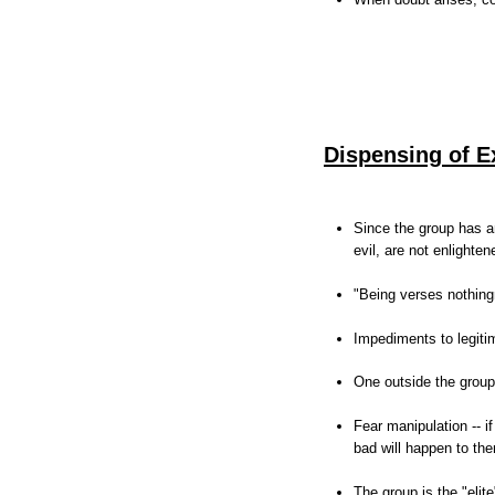
Dispensing of E
Since the group has an
evil, are not enlighte
"Being verses nothin
Impediments to legit
One outside the group 
Fear manipulation -- i
bad will happen to th
The group is the "elite