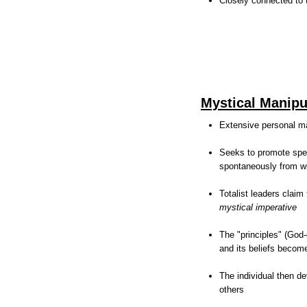
Closely connected to t
Mystical Manipu
Extensive personal ma
Seeks to promote spec
spontaneously from wi
Totalist leaders claim
mystical imperative
The "principles" (God-
and its beliefs become
The individual then de
others