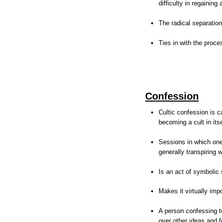
difficulty in regainin
The radical separation
Ties in with the proc
Confession
Cultic confession is c
becoming a cult in itse
Sessions in which one 
generally transpiring
Is an act of symbolic 
Makes it virtually imp
A person confessing to
over other ideas and f