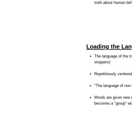
truth about human be
Loading the La
The language of the to
stoppers)
Repetitiously centere
"The language of non-
Words are given new m
becomes a "group" wo