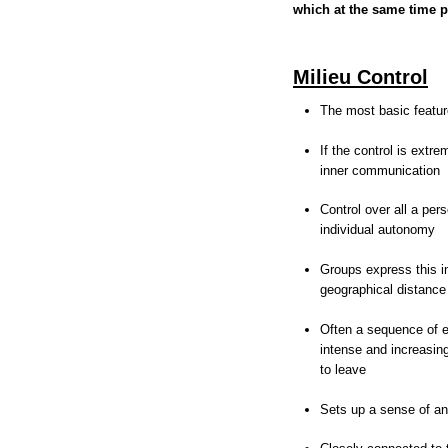
which at the same time p
Milieu Control
The most basic featur
If the control is extr
inner communication
Control over all a pers
individual autonomy
Groups express this i
geographical distance
Often a sequence of e
intense and increasing
to leave
Sets up a sense of ant